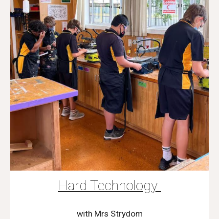
Hard Technology
with Mrs Strydom