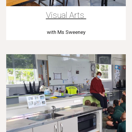
Visual Arts
with Ms Sweeney