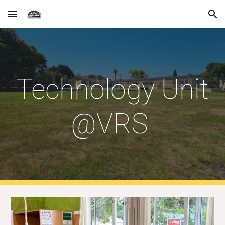
Skip to main content
Skip to navigation
Technology Unit
@VRS